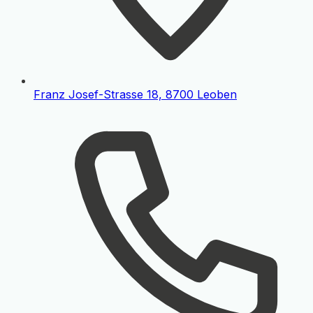
Franz Josef-Strasse 18, 8700 Leoben