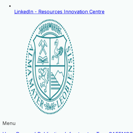
LinkedIn - Resources Innovation Centre
Menu