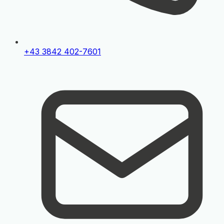
+43 3842 402-7601