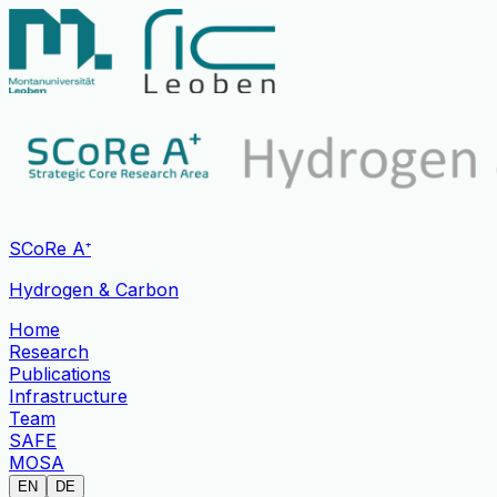
SCoRe A⁺
Hydrogen & Carbon
Home
Research
Publications
Infrastructure
Team
SAFE
MOSA
EN
DE