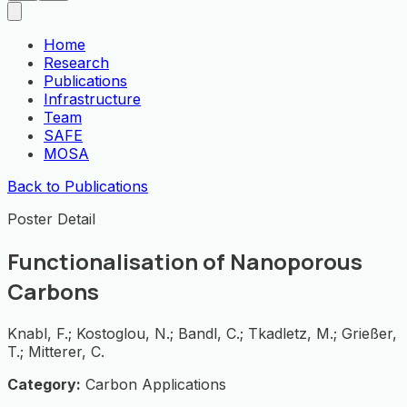
Home
Research
Publications
Infrastructure
Team
SAFE
MOSA
Back to Publications
Poster Detail
Functionalisation of Nanoporous
Carbons
Knabl, F.; Kostoglou, N.; Bandl, C.; Tkadletz, M.; Grießer,
T.; Mitterer, C.
Category:
Carbon Applications