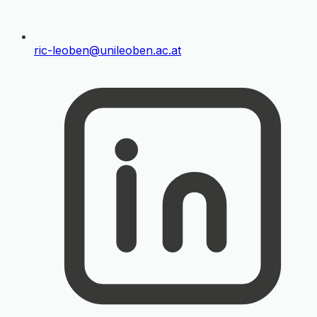
ric-leoben@unileoben.ac.at