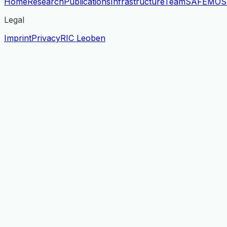
Home
Research
Publications
Infrastructure
Team
SAFE
MOS
Legal
Imprint
Privacy
RIC Leoben