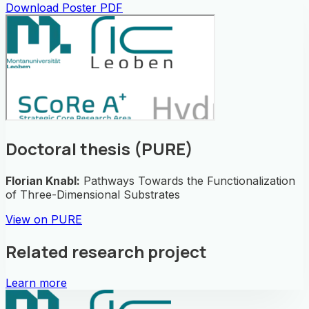
Download Poster PDF
Doctoral thesis (PURE)
Florian Knabl
:
Pathways Towards the Functionalization
of Three-Dimensional Substrates
View on PURE
Related research project
Learn more