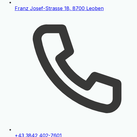
Franz Josef-Strasse 18, 8700 Leoben
+43 3842 402-7601