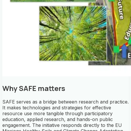
Why SAFE matters
SAFE serves as a bridge between research and practice.
It makes technologies and strategies for effective
resource use more tangible through participatory
education, applied research, and hands-on public
engagement.
The initiative responds directly to the EU
Missions
Healthy Soils
and
Climate Change Adaptation
.