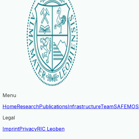
Menu
Home
Research
Publications
Infrastructure
Team
SAFE
MOS
Legal
Imprint
Privacy
RIC Leoben