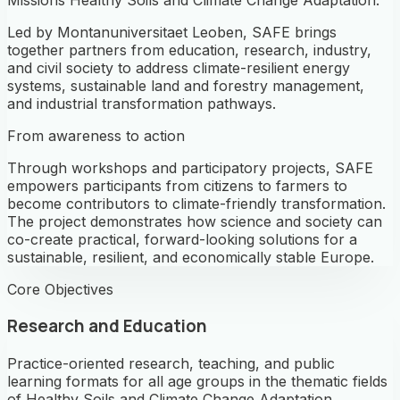
Led by Montanuniversitaet Leoben, SAFE brings
together partners from education, research, industry,
and civil society to address climate-resilient energy
systems, sustainable land and forestry management,
and industrial transformation pathways.
From awareness to action
Through workshops and participatory projects, SAFE
empowers participants from citizens to farmers to
become contributors to climate-friendly transformation.
The project demonstrates how science and society can
co-create practical, forward-looking solutions for a
sustainable, resilient, and economically stable Europe.
Core Objectives
Research and Education
Practice-oriented research, teaching, and public
learning formats for all age groups in the thematic fields
of Healthy Soils and Climate Change Adaptation.