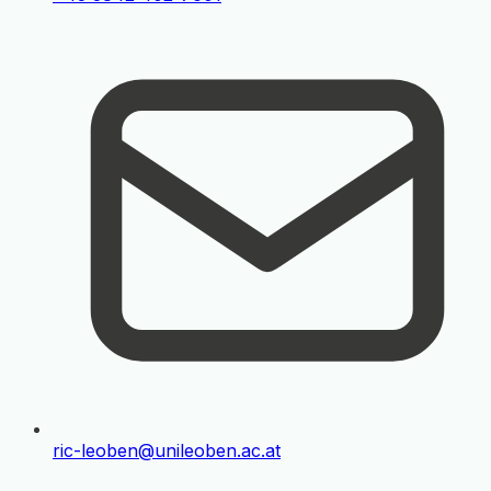
ric-leoben@unileoben.ac.at