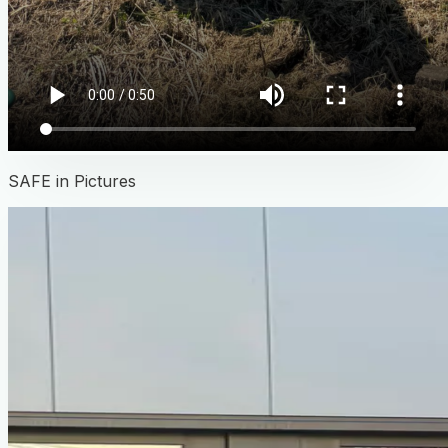
SAFE in Pictures