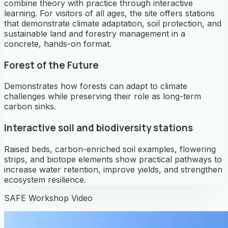
combine theory with practice through interactive
learning. For visitors of all ages, the site offers stations
that demonstrate climate adaptation, soil protection, and
sustainable land and forestry management in a
concrete, hands-on format.
Forest of the Future
Demonstrates how forests can adapt to climate
challenges while preserving their role as long-term
carbon sinks.
Interactive soil and biodiversity stations
Raised beds, carbon-enriched soil examples, flowering
strips, and biotope elements show practical pathways to
increase water retention, improve yields, and strengthen
ecosystem resilience.
SAFE Workshop Video