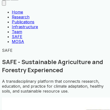
Home
Research
Publications
Infrastructure
Team
SAFE
MOSA
SAFE
SAFE - Sustainable Agriculture and
Forestry Experienced
A transdisciplinary platform that connects research,
education, and practice for climate adaptation, healthy
soils, and sustainable resource use.