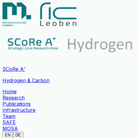
SCoRe A⁺
Hydrogen & Carbon
Home
Research
Publications
Infrastructure
Team
SAFE
MOSA
EN
DE