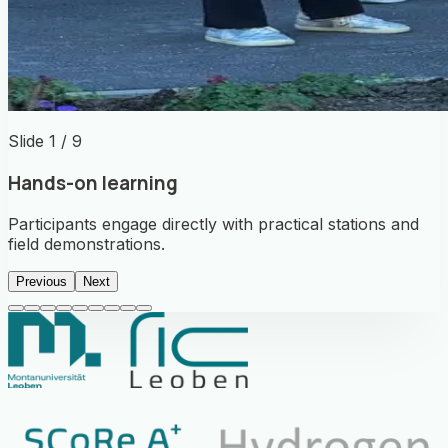
Slide 1 / 9
Hands-on learning
Participants engage directly with practical stations and
field demonstrations.
Previous
Next