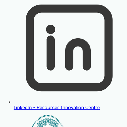
LinkedIn - Resources Innovation Centre