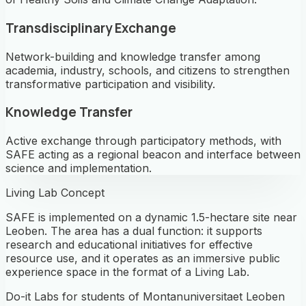
Transdisciplinary Exchange
Network-building and knowledge transfer among
academia, industry, schools, and citizens to strengthen
transformative participation and visibility.
Knowledge Transfer
Active exchange through participatory methods, with
SAFE acting as a regional beacon and interface between
science and implementation.
Living Lab Concept
SAFE is implemented on a dynamic 1.5-hectare site near
Leoben. The area has a dual function: it supports
research and educational initiatives for effective
resource use, and it operates as an immersive public
experience space in the format of a Living Lab.
Do-it Labs for students of Montanuniversitaet Leoben