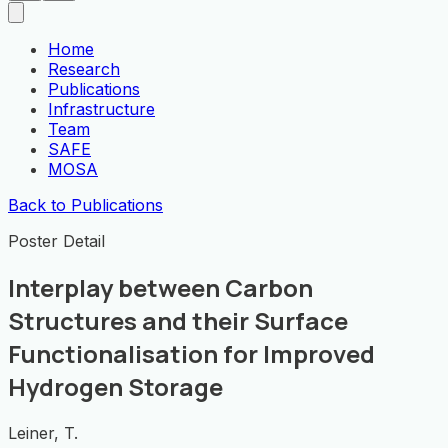
Home
Research
Publications
Infrastructure
Team
SAFE
MOSA
Back to Publications
Poster Detail
Interplay between Carbon
Structures and their Surface
Functionalisation for Improved
Hydrogen Storage
Leiner, T.