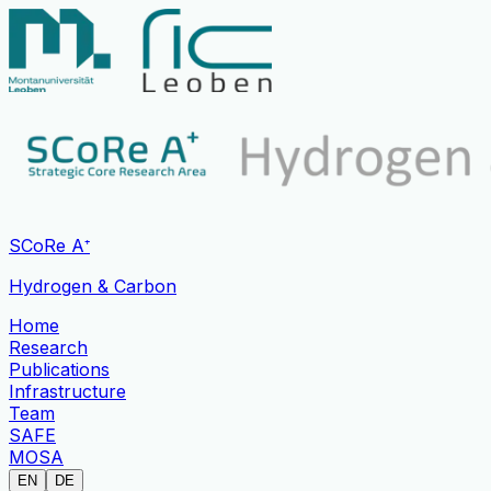
SCoRe A⁺
Hydrogen & Carbon
Home
Research
Publications
Infrastructure
Team
SAFE
MOSA
EN
DE