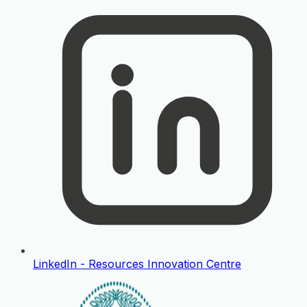
LinkedIn - Resources Innovation Centre