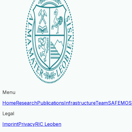
Menu
Home
Research
Publications
Infrastructure
Team
SAFE
MOS
Legal
Imprint
Privacy
RIC Leoben