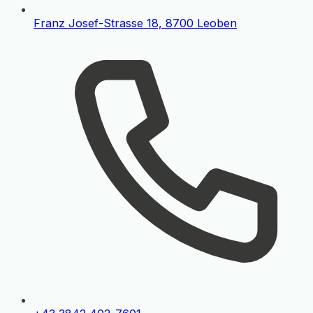
Franz Josef-Strasse 18, 8700 Leoben