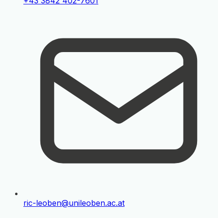
+43 3842 402-7601
ric-leoben@unileoben.ac.at