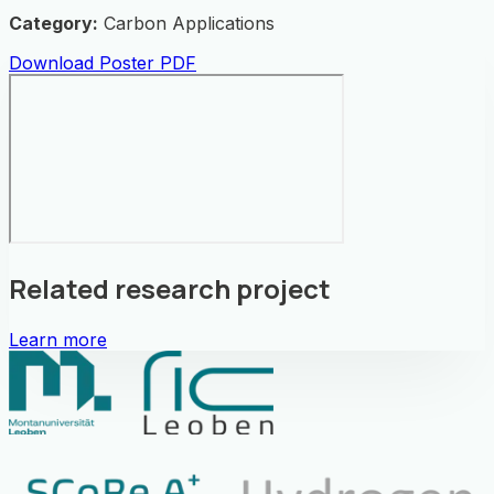
Category:
Carbon Applications
Download Poster PDF
Related research project
Learn more