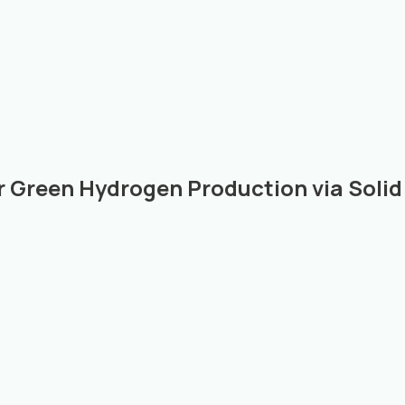
r Green Hydrogen Production via Solid 