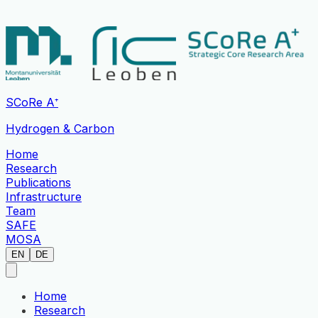
SCoRe A⁺
Hydrogen & Carbon
Home
Research
Publications
Infrastructure
Team
SAFE
MOSA
EN
DE
Home
Research