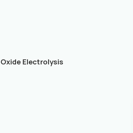
Oxide Electrolysis