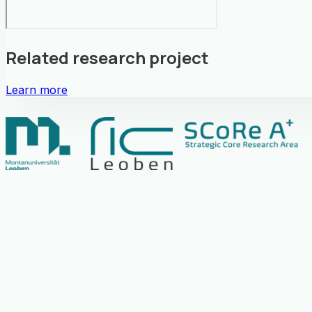
Related research project
Learn more