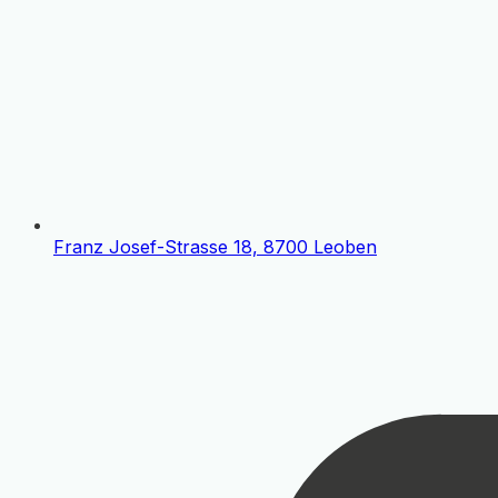
Franz Josef-Strasse 18, 8700 Leoben