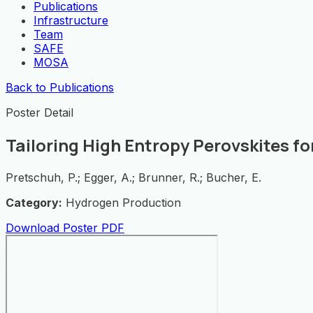
Publications
Infrastructure
Team
SAFE
MOSA
Back to Publications
Poster Detail
Tailoring High Entropy Perovskites fo
Pretschuh, P.; Egger, A.; Brunner, R.; Bucher, E.
Category:
Hydrogen Production
Download Poster PDF