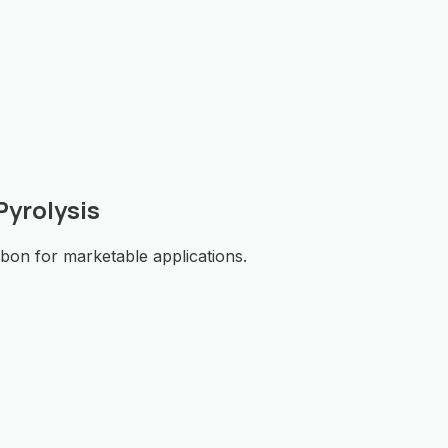
yrolysis
rbon for marketable applications.