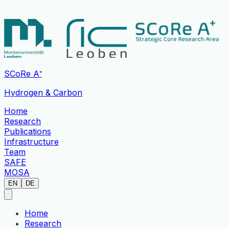
SCoRe A⁺
Hydrogen & Carbon
Home
Research
Publications
Infrastructure
Team
SAFE
MOSA
EN
DE
Home
Research