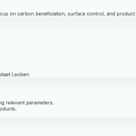
cus on carbon beneficiation, surface control, and product v
sitaet Leoben
ng relevant parameters.
oducts.