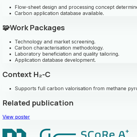
Flow-sheet design and processing concept determin
Carbon application database available.
🧩
Work Packages
Technology and market screening.
Carbon characterisation methodology.
Laboratory beneficiation and quality tailoring.
Application database development.
Context H₂-C
Supports full carbon valorisation from methane pyr
Related publication
View poster