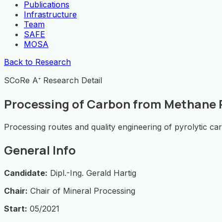
Publications
Infrastructure
Team
SAFE
MOSA
Back to Research
SCoRe A⁺ Research Detail
Processing of Carbon from Methane P
Processing routes and quality engineering of pyrolytic ca
General Info
Candidate:
Dipl.-Ing. Gerald Hartig
Chair:
Chair of Mineral Processing
Start:
05/2021