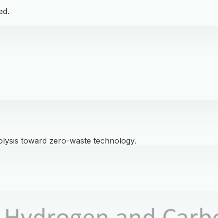
ed.
olysis toward zero-waste technology.