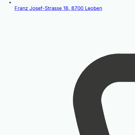
Franz Josef-Strasse 18, 8700 Leoben