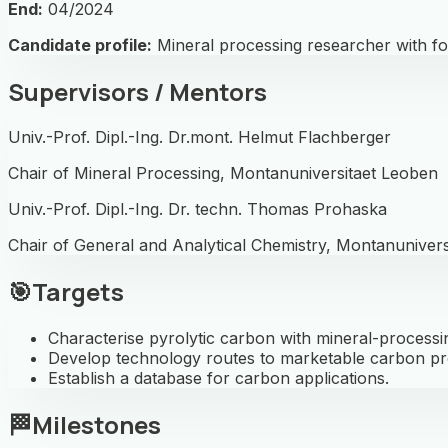
End:
04/2024
Candidate profile:
Mineral processing researcher with fo
Supervisors / Mentors
Univ.-Prof. Dipl.-Ing. Dr.mont. Helmut Flachberger
Chair of Mineral Processing, Montanuniversitaet Leoben
Univ.-Prof. Dipl.-Ing. Dr. techn. Thomas Prohaska
Chair of General and Analytical Chemistry, Montanuniver
🎯
Targets
Characterise pyrolytic carbon with mineral-processi
Develop technology routes to marketable carbon pr
Establish a database for carbon applications.
🏁
Milestones