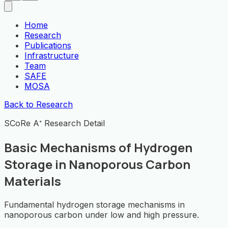
Home
Research
Publications
Infrastructure
Team
SAFE
MOSA
Back to Research
SCoRe A⁺ Research Detail
Basic Mechanisms of Hydrogen
Storage in Nanoporous Carbon
Materials
Fundamental hydrogen storage mechanisms in
nanoporous carbon under low and high pressure.