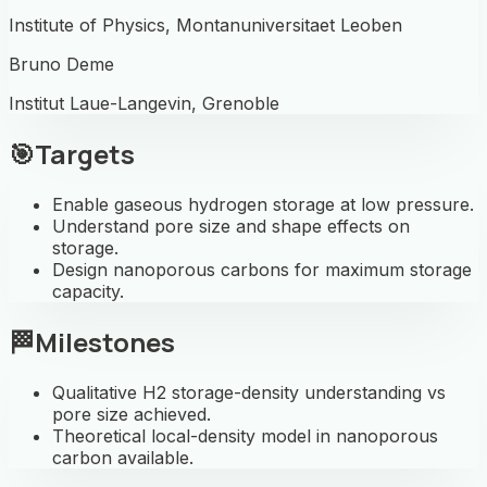
Institute of Physics, Montanuniversitaet Leoben
Bruno Deme
Institut Laue-Langevin, Grenoble
🎯
Targets
Enable gaseous hydrogen storage at low pressure.
Understand pore size and shape effects on
storage.
Design nanoporous carbons for maximum storage
capacity.
🏁
Milestones
Qualitative H2 storage-density understanding vs
pore size achieved.
Theoretical local-density model in nanoporous
carbon available.