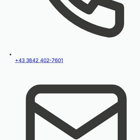
+43 3842 402-7601