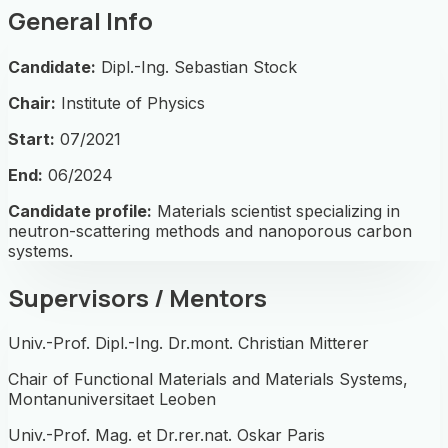
General Info
Candidate:
Dipl.-Ing. Sebastian Stock
Chair:
Institute of Physics
Start:
07/2021
End:
06/2024
Candidate profile:
Materials scientist specializing in
neutron-scattering methods and nanoporous carbon
systems.
Supervisors / Mentors
Univ.-Prof. Dipl.-Ing. Dr.mont. Christian Mitterer
Chair of Functional Materials and Materials Systems,
Montanuniversitaet Leoben
Univ.-Prof. Mag. et Dr.rer.nat. Oskar Paris