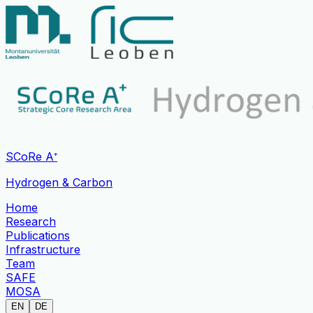
SCoRe A⁺
Hydrogen & Carbon
Home
Research
Publications
Infrastructure
Team
SAFE
MOSA
EN
DE