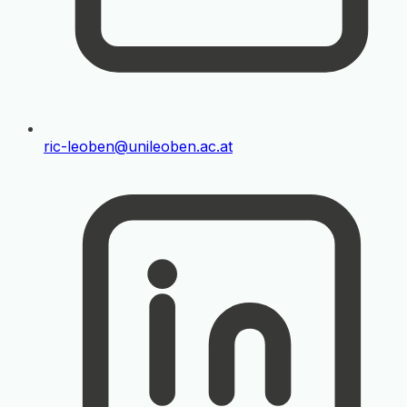
ric-leoben@unileoben.ac.at