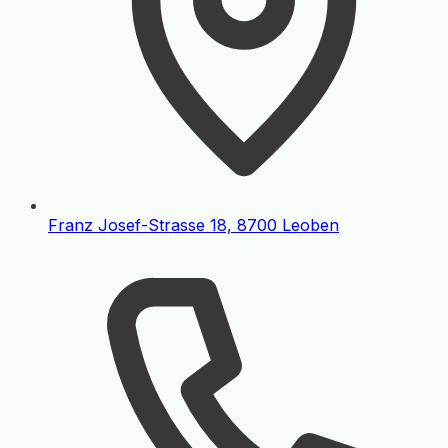
Franz Josef-Strasse 18, 8700 Leoben