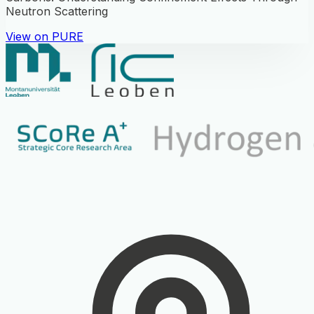
Neutron Scattering
View on PURE