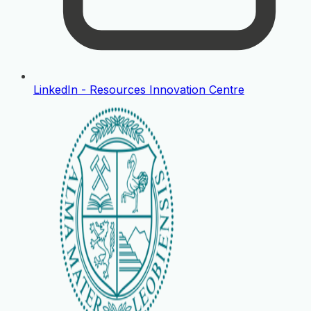
LinkedIn - Resources Innovation Centre