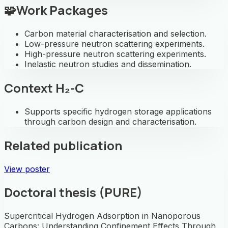
🧩
Work Packages
Carbon material characterisation and selection.
Low-pressure neutron scattering experiments.
High-pressure neutron scattering experiments.
Inelastic neutron studies and dissemination.
Context H₂-C
Supports specific hydrogen storage applications
through carbon design and characterisation.
Related publication
View poster
Doctoral thesis (PURE)
Supercritical Hydrogen Adsorption in Nanoporous
Carbons: Understanding Confinement Effects Through