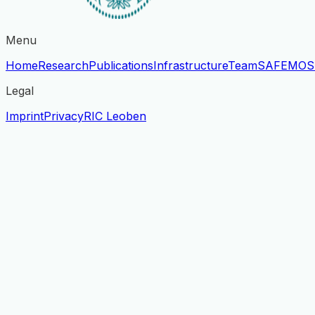
Menu
Home
Research
Publications
Infrastructure
Team
SAFE
MOS
Legal
Imprint
Privacy
RIC Leoben