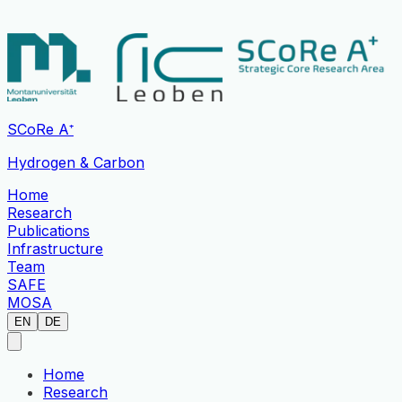
SCoRe A⁺
Hydrogen & Carbon
Home
Research
Publications
Infrastructure
Team
SAFE
MOSA
EN
DE
Home
Research