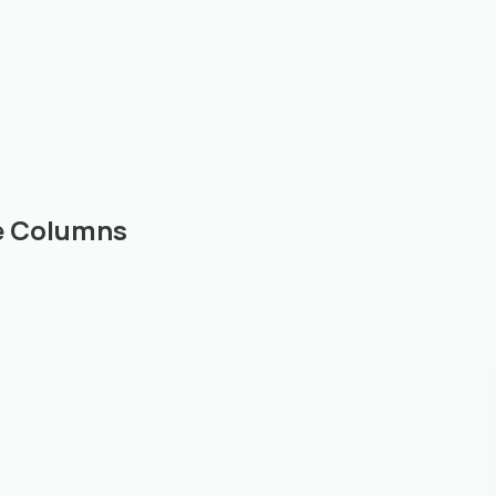
le Columns