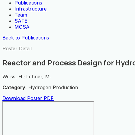
Publications
Infrastructure
Team
SAFE
MOSA
Back to Publications
Poster Detail
Reactor and Process Design for Hydr
Weiss, H.; Lehner, M.
Category:
Hydrogen Production
Download Poster PDF