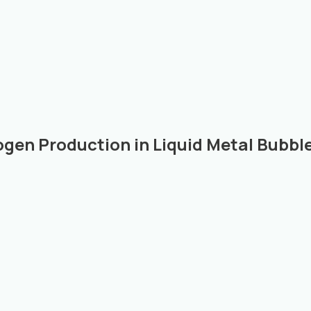
ogen Production in Liquid Metal Bubb