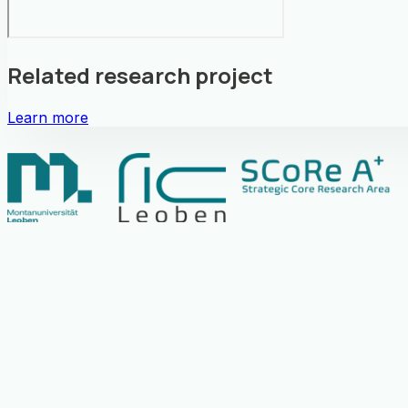
Related research project
Learn more