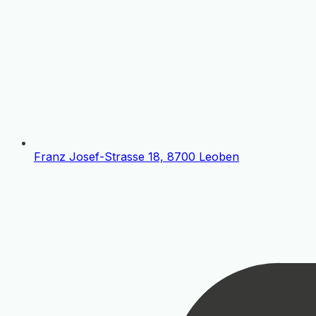
Franz Josef-Strasse 18, 8700 Leoben