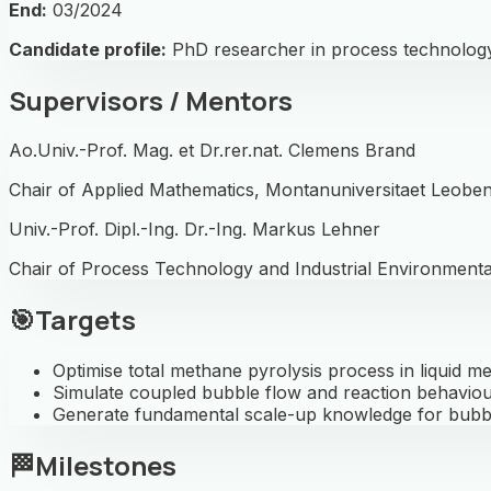
End:
03/2024
Candidate profile:
PhD researcher in process technology
Supervisors / Mentors
Ao.Univ.-Prof. Mag. et Dr.rer.nat. Clemens Brand
Chair of Applied Mathematics, Montanuniversitaet Leobe
Univ.-Prof. Dipl.-Ing. Dr.-Ing. Markus Lehner
Chair of Process Technology and Industrial Environmenta
🎯
Targets
Optimise total methane pyrolysis process in liquid me
Simulate coupled bubble flow and reaction behaviou
Generate fundamental scale-up knowledge for bubb
🏁
Milestones