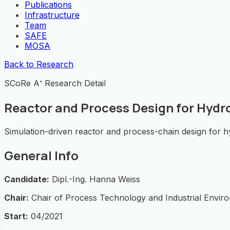
Publications
Infrastructure
Team
SAFE
MOSA
Back to Research
SCoRe A⁺ Research Detail
Reactor and Process Design for Hydr
Simulation-driven reactor and process-chain design for hy
General Info
Candidate:
Dipl.-Ing. Hanna Weiss
Chair:
Chair of Process Technology and Industrial Envir
Start:
04/2021