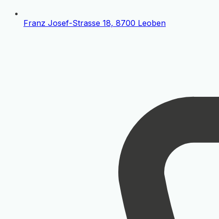
Franz Josef-Strasse 18, 8700 Leoben