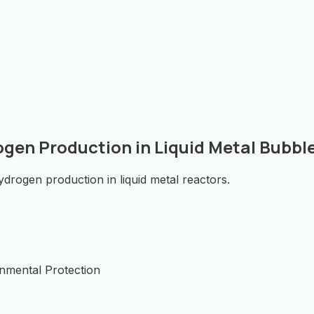
ogen Production in Liquid Metal Bubb
drogen production in liquid metal reactors.
onmental Protection