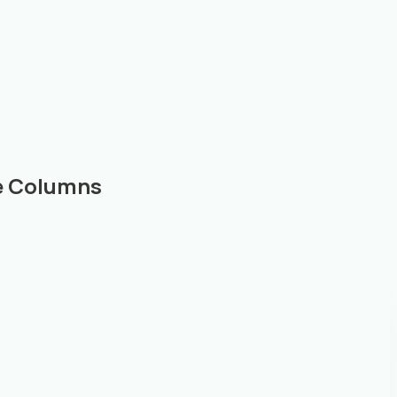
le Columns