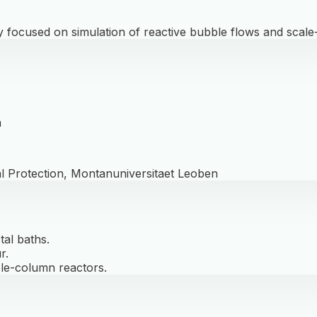
 focused on simulation of reactive bubble flows and scale
n
l Protection, Montanuniversitaet Leoben
tal baths.
r.
le-column reactors.