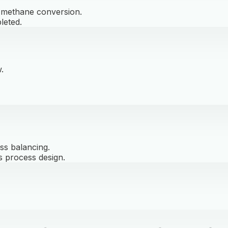
d methane conversion.
leted.
.
ss balancing.
s process design.