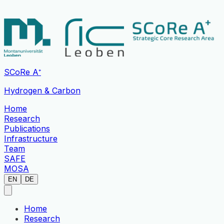
SCoRe A⁺
Hydrogen & Carbon
Home
Research
Publications
Infrastructure
Team
SAFE
MOSA
EN
DE
Home
Research