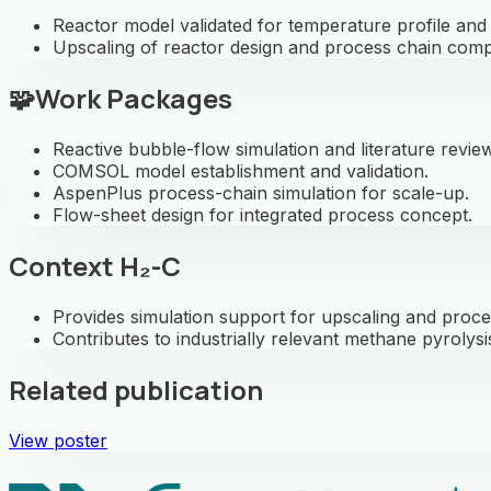
Reactor model validated for temperature profile an
Upscaling of reactor design and process chain comp
🧩
Work Packages
Reactive bubble-flow simulation and literature review
COMSOL model establishment and validation.
AspenPlus process-chain simulation for scale-up.
Flow-sheet design for integrated process concept.
Context H₂-C
Provides simulation support for upscaling and proce
Contributes to industrially relevant methane pyrolysi
Related publication
View poster